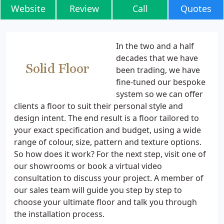
Website
Review
Call
Quotes
In the two and a half
decades that we have
been trading, we have
fine-tuned our bespoke
system so we can offer
clients a floor to suit their personal style and
design intent. The end result is a floor tailored to
your exact specification and budget, using a wide
range of colour, size, pattern and texture options.
So how does it work? For the next step, visit one of
our showrooms or book a virtual video
consultation to discuss your project. A member of
our sales team will guide you step by step to
choose your ultimate floor and talk you through
the installation process.