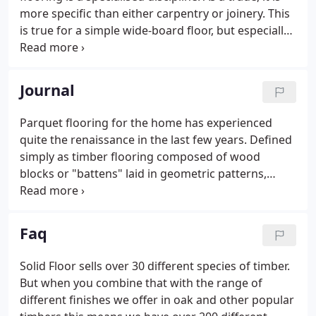
more specific than either carpentry or joinery. This
is true for a simple wide-board floor, but especially
for an intricate parquet floor. Proper installation
involves knowing best practices by heart; it
requires the learned knowledge of the mechanics
Journal
of a floor, how it will work and respond over time;
and it demands the skilled hand of the trained
Parquet flooring for the home has experienced
artisan.By way of an aesthetic eye, the
quite the renaissance in the last few years. Defined
workmanship, the detailing, even the timber itself,
simply as timber flooring composed of wood
comes to life.
blocks or "battens" laid in geometric patterns,
parquet flooring has a long, esteemed history.
Although its popularity waned in the last half of the
twentieth century, its use, whether it is
Faq
herringbone, chevron, or other patterns, has
become increasingly popular in recent years. This
Solid Floor sells over 30 different species of timber.
revival, however, has shown modern parquet to
But when you combine that with the range of
depart from its earlier use and application in
different finishes we offer in oak and other popular
several distinct ways.