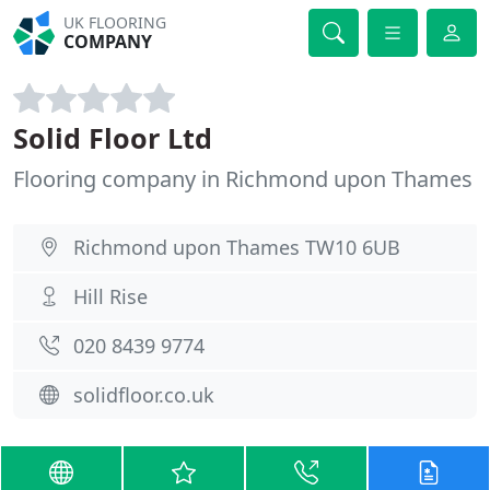
UK FLOORING
COMPANY
Solid Floor Ltd
Flooring company in Richmond upon Thames
Richmond upon Thames TW10 6UB
Hill Rise
020 8439 9774
solidfloor.co.uk