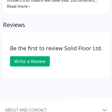
timbers this means we have over 200 different
flooring options. We draw the line at selling rare
species such as mahogany or rosewood or timbers
that do not come from reputable sources and
Reviews
properly managed forests.
Be the first to review Solid Floor Ltd.
Write a Review
ABOUT AND CONTACT