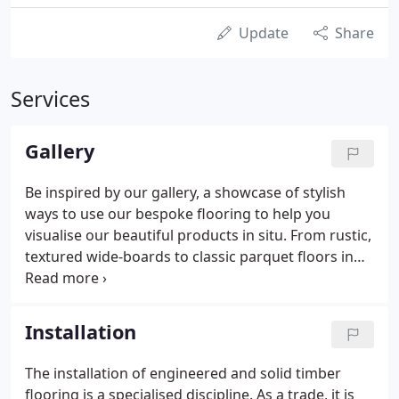
Update
Share
Services
Gallery
Be inspired by our gallery, a showcase of stylish
ways to use our bespoke flooring to help you
visualise our beautiful products in situ. From rustic,
textured wide-boards to classic parquet floors in
residential or commercial settings. Get the latest
news, technical insights and behind the scenes
stories straight to your inbox.
Installation
The installation of engineered and solid timber
flooring is a specialised discipline. As a trade, it is