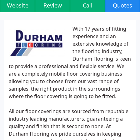
Website
Review
Call
Quotes
With 17 years of fitting
experience and an
extensive knowledge of
the flooring industry,
Durham Flooring is keen
to provide a professional and flexible service. We
are a completely mobile floor covering business
allowing you to choose from our vast range of
samples, the right product in the surroundings
where the floor covering is going to be fitted.
All our floor coverings are sourced from reputable
industry leading manufacturers, guaranteeing a
quality and finish that is second to none. At
Durham Flooring we pride ourselves in keeping