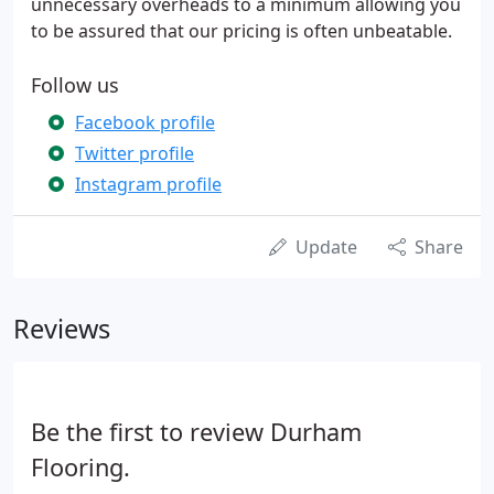
unnecessary overheads to a minimum allowing you
to be assured that our pricing is often unbeatable.
Follow us
Facebook profile
Twitter profile
Instagram profile
Update
Share
Reviews
Be the first to review Durham
Flooring.