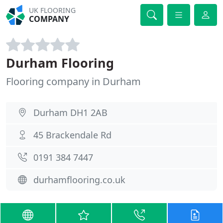
UK FLOORING
COMPANY
Durham Flooring
Flooring company in Durham
Durham DH1 2AB
45 Brackendale Rd
0191 384 7447
durhamflooring.co.uk