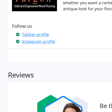
whether you want a contem
antique look for your floor
Follow us
Twitter profile
Instagram profile
Reviews
Be t