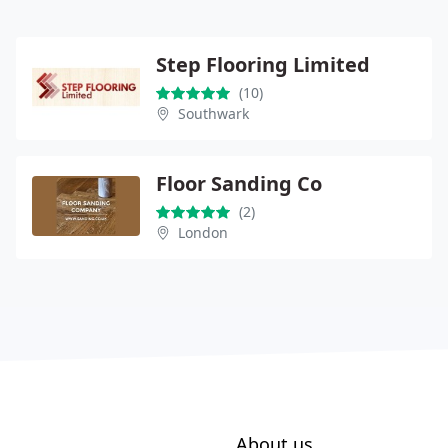
Step Flooring Limited
(10)
Southwark
Floor Sanding Co
(2)
London
About us