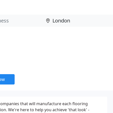
now
companies that will manufacture each flooring
ion. We're here to help you achieve 'that look' -