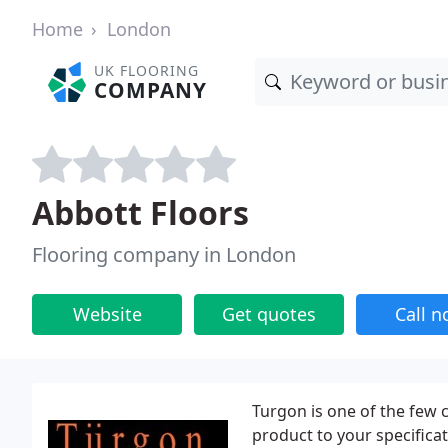
Home
London
UK FLOORING
COMPANY
Abbott Floors
Flooring company in London
Website
Get quotes
Call 
Turgon is one of the few 
product to your specificat