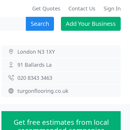
Get Quotes
Contact Us
Sign In
Search
Add Your Business
London N3 1XY
91 Ballards La
020 8343 3463
turgonflooring.co.uk
Get free estimates from local