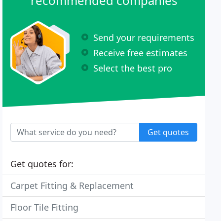
recommended companies
Send your requirements
Receive free estimates
Select the best pro
Get quotes
Get quotes for:
Carpet Fitting & Replacement
Floor Tile Fitting