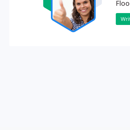
Floo
Wri