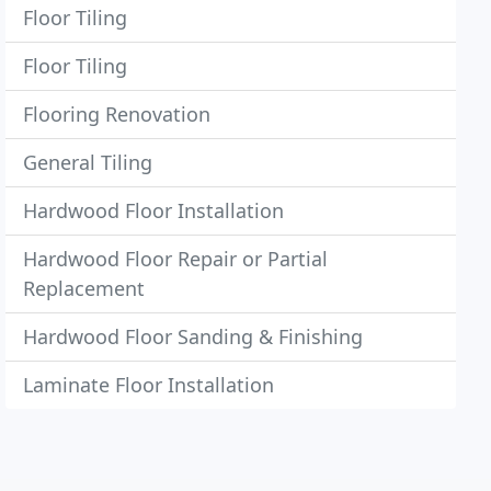
Floor Tiling
Floor Tiling
Flooring Renovation
General Tiling
Hardwood Floor Installation
Hardwood Floor Repair or Partial
Replacement
Hardwood Floor Sanding & Finishing
Laminate Floor Installation