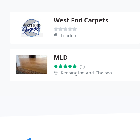
West End Carpets
London
MLD
(1)
Kensington and Chelsea