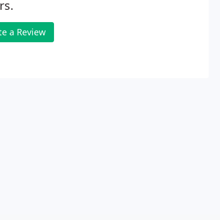
rs.
te a Review