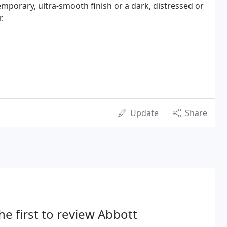
porary, ultra-smooth finish or a dark, distressed or
.
Update
Share
he first to review Abbott