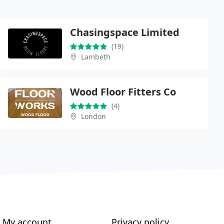
Chasingspace Limited
(19)
Lambeth
Wood Floor Fitters Co
(4)
London
My account
Privacy policy