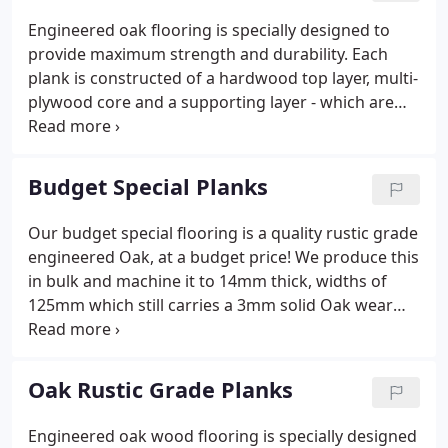
Engineered oak flooring is specially designed to
provide maximum strength and durability. Each
plank is constructed of a hardwood top layer, multi-
plywood core and a supporting layer - which are
bound together under extremely high pressure.
Once installed, this results in a floor which has the
appearance, sturdiness & longevity of a solid oak
Budget Special Planks
floor, yet has improved support from beneath,
providing greater stability. This is particularly
Our budget special flooring is a quality rustic grade
beneficial when used in conjunction with
engineered Oak, at a budget price! We produce this
underfloor heating systems, or where a 'floating'
in bulk and machine it to 14mm thick, widths of
floor installation is preferred.
125mm which still carries a 3mm solid Oak wear
layer. It is then pre-finished in a Clear Oil, ready to
lay. Ideal for rental properties or if you are simply
on a budget, it offers fantastic value for money,
Oak Rustic Grade Planks
whilst still being a durable Oak floor to be enjoyed
for years to come. Wood is a naturally hydroscopic
Engineered oak wood flooring is specially designed