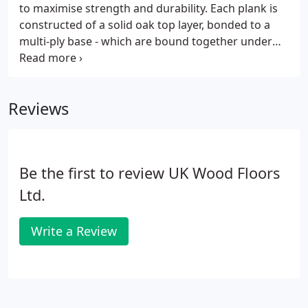
material and will always be prone to movement
to maximise strength and durability. Each plank is
depending on climatic conditions.
constructed of a solid oak top layer, bonded to a
multi-ply base - which are bound together under
extremely high pressure. Once installed, this
results in a floor which has the appearance,
sturdiness and longevity of a solid wood floor, yet
Reviews
has greatly improved stability resulting in
minimised movement during temperature and
humidity changes. This is particularly beneficial
when used in conjunction with underfloor heating
Be the first to review UK Wood Floors
systems, or where a 'floating' floor installation is
preferred.
Ltd.
Write a Review