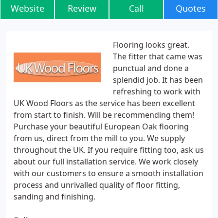
Website
Review
Call
Quotes
Flooring looks great.
The fitter that came was
punctual and done a
splendid job. It has been
refreshing to work with
UK Wood Floors as the service has been excellent
from start to finish. Will be recommending them!
Purchase your beautiful European Oak flooring
from us, direct from the mill to you. We supply
throughout the UK. If you require fitting too, ask us
about our full installation service. We work closely
with our customers to ensure a smooth installation
process and unrivalled quality of floor fitting,
sanding and finishing.