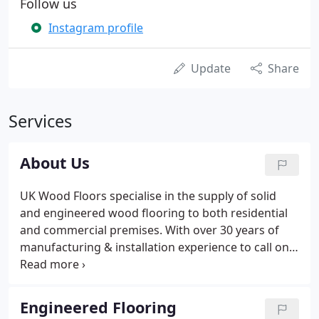
Follow us
Instagram profile
Update
Share
Services
About Us
UK Wood Floors specialise in the supply of solid
and engineered wood flooring to both residential
and commercial premises. With over 30 years of
manufacturing & installation experience to call on
from Managing Director Gary Jamieson and our
long-serving carpenters and technicians, you know
you're in safe hands.
Engineered Flooring