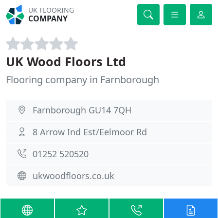
UK FLOORING
COMPANY
UK Wood Floors Ltd
Flooring company in Farnborough
Farnborough GU14 7QH
8 Arrow Ind Est/Eelmoor Rd
01252 520520
ukwoodfloors.co.uk