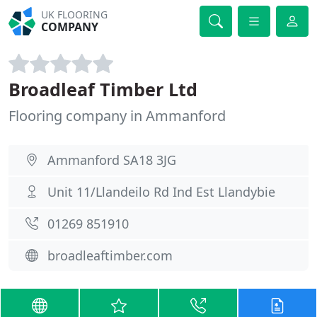
UK FLOORING
COMPANY
Broadleaf Timber Ltd
Flooring company in Ammanford
Ammanford SA18 3JG
Unit 11/Llandeilo Rd Ind Est Llandybie
01269 851910
broadleaftimber.com