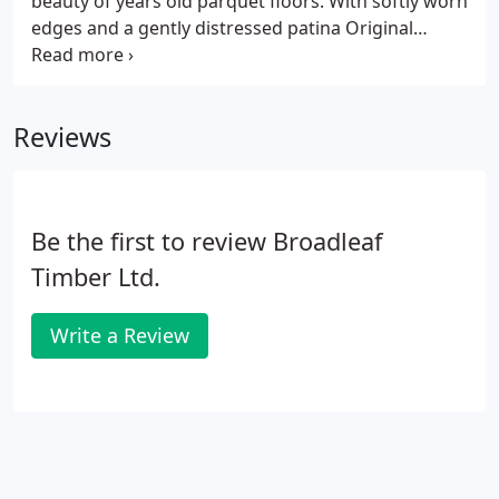
beauty of years old parquet floors. With softly worn
edges and a gently distressed patina Original
Vintage Parquet has a more relaxed feel than
traditional options so it is wonderfully versatile and
the ideal way to bring the coveted parquet style
Reviews
into modern or less formal interiors.
Be the first to review Broadleaf
Timber Ltd.
Write a Review