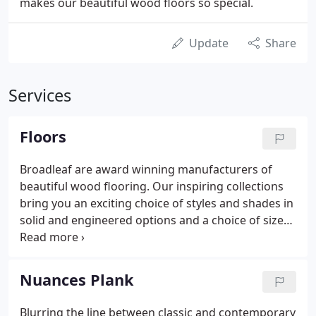
makes our beautiful wood floors so special.
Update
Share
Services
Floors
Broadleaf are award winning manufacturers of
beautiful wood flooring. Our inspiring collections
bring you an exciting choice of styles and shades in
solid and engineered options and a choice of sizes.
All Broadleaf wood flooring is carefully designed,
superbly made and professionally finished to
deliver the reassuring quality and value that you
Nuances Plank
would expect of British craftsmanship.
Blurring the line between classic and contemporary