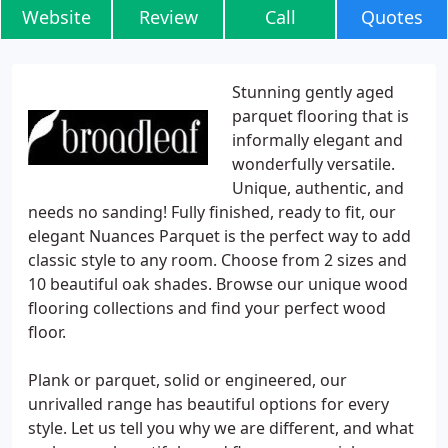
Website
Review
Call
Quotes
Stunning gently aged
parquet flooring that is
informally elegant and
wonderfully versatile.
Unique, authentic, and
needs no sanding! Fully finished, ready to fit, our
elegant Nuances Parquet is the perfect way to add
classic style to any room. Choose from 2 sizes and
10 beautiful oak shades. Browse our unique wood
flooring collections and find your perfect wood
floor.
Plank or parquet, solid or engineered, our
unrivalled range has beautiful options for every
style. Let us tell you why we are different, and what