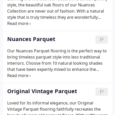
style, the beautiful oak floors of our Nuances
Collection are never out of fashion. With a natural
style that is truly timeless they are wonderfully
versatile wood floors that will fit seamlessly into
almost any design scheme. Choose from 10 unique
shades, all available in expertly made solid and
Nuances Parquet
engineered oak planks in a variety of widths.
Our Nuances Parquet flooring is the perfect way to
bring timeless parquet style into less traditional
interiors. Choose from 10 natural looking shades
that have been expertly mixed to enhance the
timber beneath and create versatile, elegant floors
that will stand the test of time. If you have queries
or need advice about choosing or installing
Original Vintage Parquet
parquet flooring get in touch - we are always happy
to help. Our parquet flooring is made as individual
Loved for its informal elegance, our Original
wooden blocks designed to be laid in geometric
Vintage Parquet flooring faithfully recreates the
shapes to create attractive patterns.