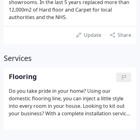
showrooms. In the last 5 years replaced more than
12,000m2 of Hard floor and Carpet for local
authorities and the NHS.
Update
Share
Services
Flooring
Do you take pride in your home? Using our
domestic flooring line, you can inject a little style
into every room in your house. Looking to kit out
your business? With a complete installation service
throughout Kent and beyond, we can make your
business shine. Once you've decided on your ideal
flooring, we'll come to your home to take some