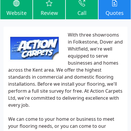
Website
Review
Call
Quotes
With three showrooms
in Folkestone, Dover and
Whitfield, we're well
equipped to serve
businesses and homes
across the Kent area. We offer the highest
standards in commercial and domestic flooring
installations. Before we install your flooring, we'll
perform a full site survey for free. At Action Carpets
Ltd, we're committed to delivering excellence with
every job.
We can come to your home or business to meet
your flooring needs, or you can come to our