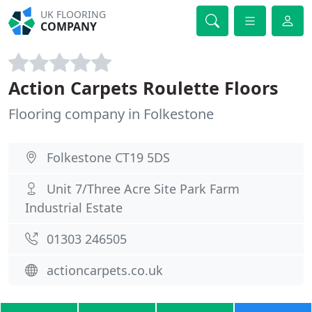
UK FLOORING
COMPANY
Action Carpets Roulette Floors
Flooring company in Folkestone
Folkestone CT19 5DS
Unit 7/Three Acre Site Park Farm
Industrial Estate
01303 246505
actioncarpets.co.uk