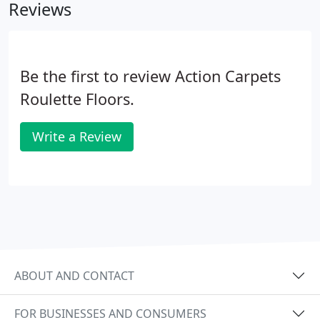
Reviews
measurements.
Be the first to review Action Carpets
Roulette Floors.
Write a Review
ABOUT AND CONTACT
FOR BUSINESSES AND CONSUMERS