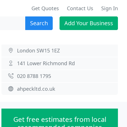
Get Quotes
Contact Us
Sign In
Search
Add Your Business
London SW15 1EZ
141 Lower Richmond Rd
020 8788 1795
ahpeckltd.co.uk
Get free estimates from local