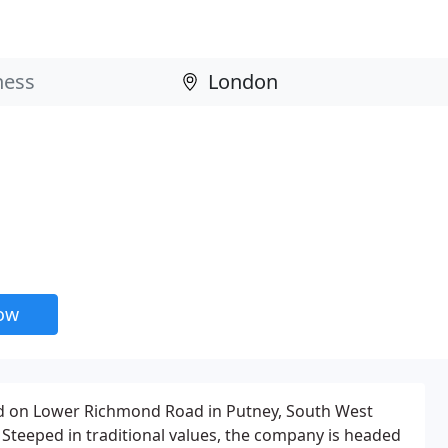
now
d on Lower Richmond Road in Putney, South West
 Steeped in traditional values, the company is headed