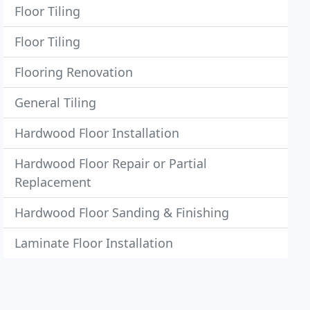
Floor Tiling
Floor Tiling
Flooring Renovation
General Tiling
Hardwood Floor Installation
Hardwood Floor Repair or Partial
Replacement
Hardwood Floor Sanding & Finishing
Laminate Floor Installation