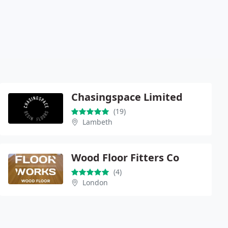
Chasingspace Limited
(19)
Lambeth
Wood Floor Fitters Co
(4)
London