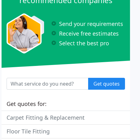
recommended companies
Send your requirements
Receive free estimates
Select the best pro
Get quotes
Get quotes for:
Carpet Fitting & Replacement
Floor Tile Fitting