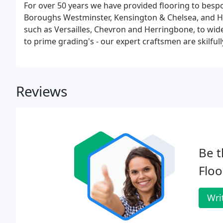
For over 50 years we have provided flooring to bes
Boroughs Westminster, Kensington & Chelsea, and 
such as Versailles, Chevron and Herringbone, to wid
to prime grading's - our expert craftsmen are skilfull
Reviews
Be t
Floo
Wri