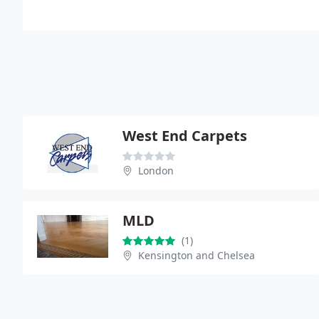
West End Carpets
London
MLD
(1)
Kensington and Chelsea