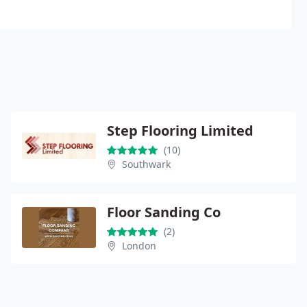
Step Flooring Limited
(10)
Southwark
Floor Sanding Co
(2)
London