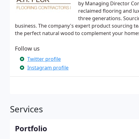
by Managing Director Cor
reclaimed flooring and l
three generations. Sourci
business. The company's expert product sourcing t
the perfect natural wood to complement your home
Follow us
Twitter profile
Instagram profile
Services
Portfolio