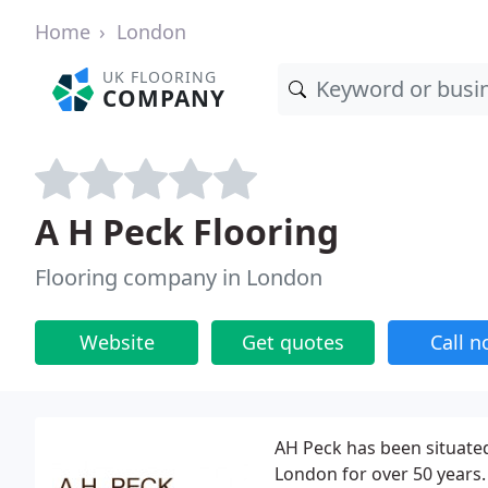
Home
London
UK FLOORING
COMPANY
A H Peck Flooring
Flooring company in London
Website
Get quotes
Call 
AH Peck has been situate
London for over 50 years.