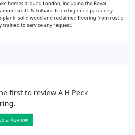
poke homes around London, including the Royal
Hammersmith & Fulham. From high-end parquetry,
e-plank, solid wood and reclaimed flooring from rustic
y trained to service any request.
he first to review A H Peck
ring.
te a Review