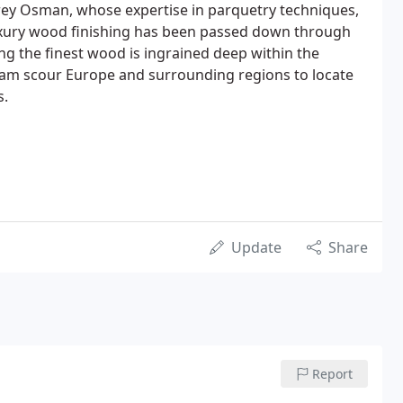
ey Osman, whose expertise in parquetry techniques,
uxury wood finishing has been passed down through
ng the finest wood is ingrained deep within the
eam scour Europe and surrounding regions to locate
s.
Update
Share
Report