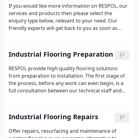
If you would like more information on RESPOL, our
services and products then please select the
enquiry type below, relevant to your need. Our
friendly experts will get back to you as soon as
possible.
Industrial Flooring Preparation
RESPOL provide high-quality flooring solutions
from preparation to installation. The first stage of
the process, before any work can even begin, is a
full consultation between our technical staff and
the customer. We offer a free-of-charge, no-
obligation inspection and analysis of the current
flooring, space and environment and provide our
Industrial Flooring Repairs
best recommendations based on our survey.
Offer repairs, resurfacing and maintenance of