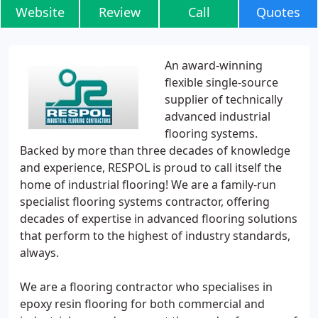
Website
Review
Call
Quotes
An award-winning
flexible single-source
supplier of technically
advanced industrial
flooring systems.
Backed by more than three decades of knowledge
and experience, RESPOL is proud to call itself the
home of industrial flooring! We are a family-run
specialist flooring systems contractor, offering
decades of expertise in advanced flooring solutions
that perform to the highest of industry standards,
always.
We are a flooring contractor who specialises in
epoxy resin flooring for both commercial and