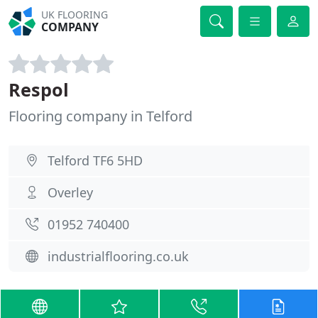
UK FLOORING
COMPANY
Respol
Flooring company in Telford
Telford TF6 5HD
Overley
01952 740400
industrialflooring.co.uk