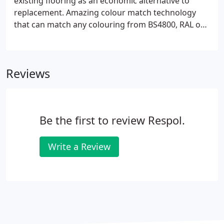
existing flooring as an economic alternative to
replacement. Amazing colour match technology
that can match any colouring from BS4800, RAL or
Pantone systems. A range of services from crack
stabilisation, re-forming of expansion joint nosings,
and fast-cure repairs.
Reviews
Be the first to review Respol.
Write a Review