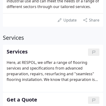
industrial use and can meet the needs of a range of
different sectors through our tailored services.
Update
Share
Services
Services
Here, at RESPOL, we offer a range of flooring
services and specifications from advanced
preparation, repairs, resurfacing and "seamless"
flooring installation. We know that preparation is
an essential part of the process for the installation
of a successful floor, so we take the time to carry
out a thorough survey and identify the correct
Get a Quote
substrate to meet your flooring needs.