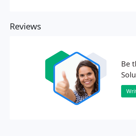
Reviews
Be t
Solu
Wri