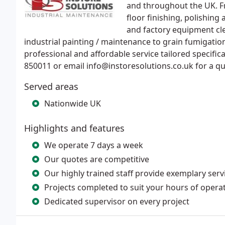
and throughout the UK. F
floor finishing, polishing
and factory equipment cle
industrial painting / maintenance to grain fumigation
professional and affordable service tailored specifica
850011 or email info@instoresolutions.co.uk for a qu
Served areas
Nationwide UK
Highlights and features
We operate 7 days a week
Our quotes are competitive
Our highly trained staff provide exemplary serv
Projects completed to suit your hours of opera
Dedicated supervisor on every project