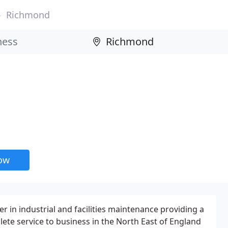
Richmond
now
der in industrial and facilities maintenance providing a
te service to business in the North East of England