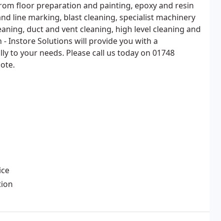
rom floor preparation and painting, epoxy and resin
 and line marking, blast cleaning, specialist machinery
aning, duct and vent cleaning, high level cleaning and
 - Instore Solutions will provide you with a
lly to your needs. Please call us today on 01748
ote.
ice
tion