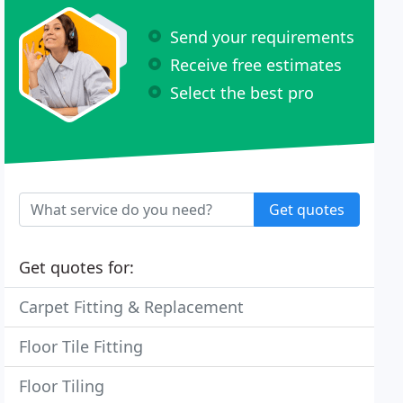
Send your requirements
Receive free estimates
Select the best pro
Get quotes
Get quotes for:
Carpet Fitting & Replacement
Floor Tile Fitting
Floor Tiling