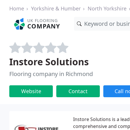
Home
Yorkshire & Humber
North Yorkshire
UK FLOORING
COMPANY
Instore Solutions
Flooring company in Richmond
Website
Contact
Call 
Instore Solutions is a lea
comprehensive and comple