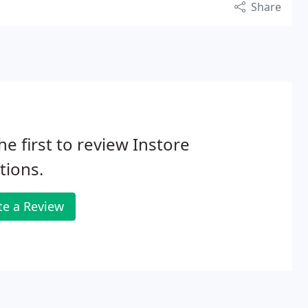
Share
he first to review Instore
tions.
te a Review