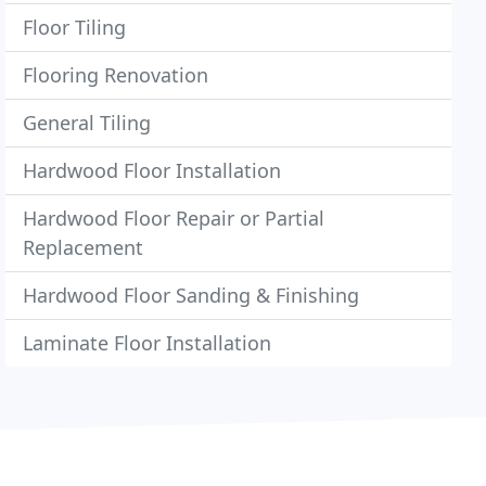
Floor Tiling
Flooring Renovation
General Tiling
Hardwood Floor Installation
Hardwood Floor Repair or Partial
Replacement
Hardwood Floor Sanding & Finishing
Laminate Floor Installation