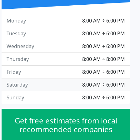
Monday
8:00 AM ÷ 6:00 PM
Tuesday
8:00 AM ÷ 6:00 PM
Wednesday
8:00 AM ÷ 6:00 PM
Thursday
8:00 AM ÷ 8:00 PM
Friday
8:00 AM ÷ 6:00 PM
Saturday
8:00 AM ÷ 6:00 PM
Sunday
8:00 AM ÷ 6:00 PM
Get free estimates from local
recommended companies