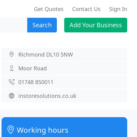
Get Quotes
Contact Us
Sign In
Search
Add Your Business
Richmond DL10 5NW
Moor Road
01748 850011
instoresolutions.co.uk
Working hours