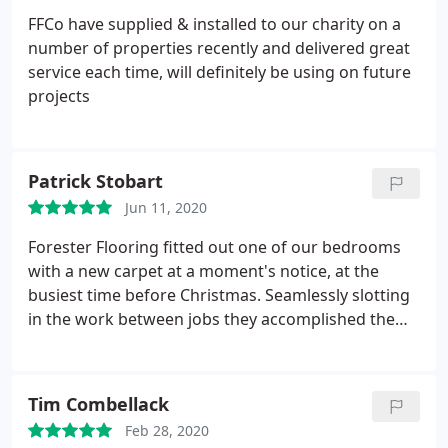
FFCo have supplied & installed to our charity on a
number of properties recently and delivered great
service each time, will definitely be using on future
projects
Patrick Stobart
Jun 11, 2020
Forester Flooring fitted out one of our bedrooms
with a new carpet at a moment's notice, at the
busiest time before Christmas. Seamlessly slotting
in the work between jobs they accomplished the
whole contract in record time leaving the premises
so clean you would hardly know they had been
there! Simply the best carpet fitters we have ever
Tim Combellack
had and highly recommended. The price was right
Feb 28, 2020
with no premium for the trouble they had