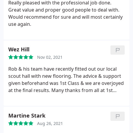
Really pleased with the professional job done.
Great value and proper good people to deal with.
Would recommend for sure and will most certainly
use again.
Wez Hill
Nov 02, 2021
Rob & his team have recently fitted out our local
scout hall with new flooring. The advice & support
given beforehand was 1st Class & we are overjoyed
at the final results. Many thanks from all at 1st
Porchester scout group
Martine Stark
Aug 26, 2021