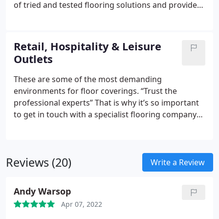
of tried and tested flooring solutions and provide
the reassurance that you are dealing with a
specialist company with many years’ experience.
Whether you require heavy-duty vinyl flooring,
Retail, Hospitality & Leisure
carpet tiles or carpet for your premises, we will
Outlets
supply the ideal materials for the job. We only
install guaranteed products produced by leading
These are some of the most demanding
manufacturers, guaranteeing that your flooring
environments for floor coverings.
“Trust the
finish will not disappoint.
professional experts”
That is why it’s so important
to get in touch with a specialist flooring company
that will provide you with a guaranteed solution.
Take the ‘fingers crossed’ element out of the
decision making process and rely on the team of
Reviews (20)
professional experts at Forester Flooring Co.
Write a Review
Andy Warsop
Apr 07, 2022