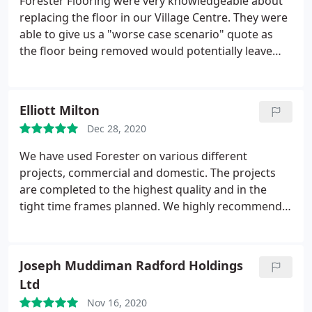
Forester Flooring were very knowledgeable about
replacing the floor in our Village Centre. They were
able to give us a "worse case scenario" quote as
the floor being removed would potentially leave
behind glues that needed to be removed. We were
charged a fair price and the new flooring
recommended by FF suits our high traction area. FF
Elliott Milton
left no mess and communicated with us frequently
Dec 28, 2020
and efficiently.
We have used Forester on various different
projects, commercial and domestic. The projects
are completed to the highest quality and in the
tight time frames planned. We highly recommend
forester and will continue to use them on future
projects
Joseph Muddiman Radford Holdings
Ltd
Nov 16, 2020