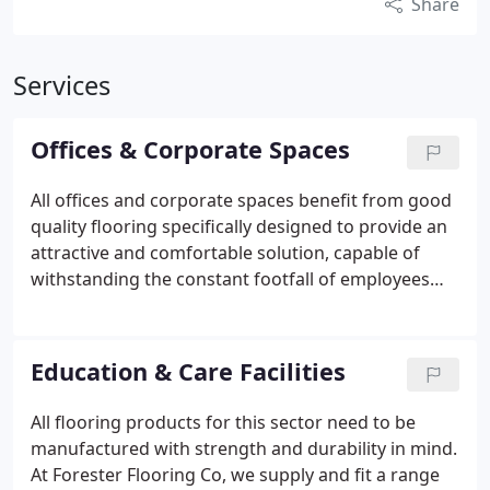
Share
Services
Offices & Corporate Spaces
All offices and corporate spaces benefit from good
quality flooring specifically designed to provide an
attractive and comfortable solution, capable of
withstanding the constant footfall of employees
and visitors whilst providing a welcoming
environment for clients.
So, for a robust,
affordable, and practical office flooring solution,
Education & Care Facilities
please get in touch today. We’re on hand to find a
solution that works well for you.
All flooring products for this sector need to be
manufactured with strength and durability in mind.
At Forester Flooring Co, we supply and fit a range