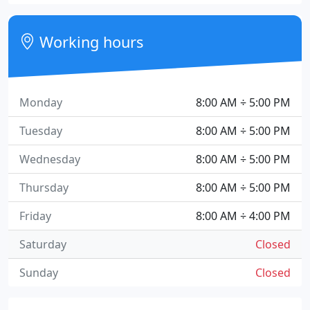
Working hours
Monday
8:00 AM ÷ 5:00 PM
Tuesday
8:00 AM ÷ 5:00 PM
Wednesday
8:00 AM ÷ 5:00 PM
Thursday
8:00 AM ÷ 5:00 PM
Friday
8:00 AM ÷ 4:00 PM
Saturday
Closed
Sunday
Closed