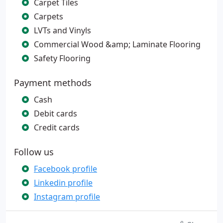
Carpet Tiles
Carpets
LVTs and Vinyls
Commercial Wood &amp; Laminate Flooring
Safety Flooring
Payment methods
Cash
Debit cards
Credit cards
Follow us
Facebook profile
Linkedin profile
Instagram profile