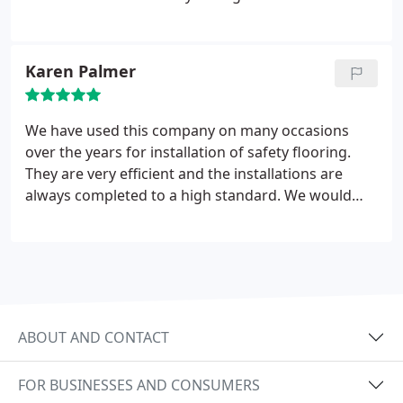
Karen Palmer
We have used this company on many occasions
over the years for installation of safety flooring.
They are very efficient and the installations are
always completed to a high standard. We would
highly recommend this company
ABOUT AND CONTACT
FOR BUSINESSES AND CONSUMERS