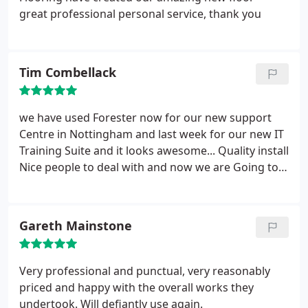
great professional personal service, thank you
Tim Combellack
we have used Forester now for our new support
Centre in Nottingham and last week for our new IT
Training Suite and it looks awesome... Quality install
Nice people to deal with and now we are Going to
start a Roll out around our Branches so they all
mirror Support Centre :)
Gareth Mainstone
Very professional and punctual, very reasonably
priced and happy with the overall works they
undertook. Will defiantly use again.