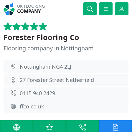
UK FLOORING
COMPANY
Forester Flooring Co
Flooring company in Nottingham
Nottingham NG4 2LJ
27 Forester Street Netherfield
0115 940 2429
ffco.co.uk