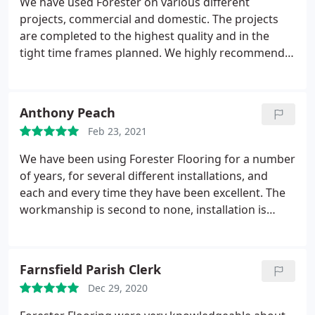
We have used Forester on various different
projects, commercial and domestic. The projects
are completed to the highest quality and in the
tight time frames planned. We highly recommend
forester and will continue to use them on future
projects
Anthony Peach
Feb 23, 2021
We have been using Forester Flooring for a number
of years, for several different installations, and
each and every time they have been excellent. The
workmanship is second to none, installation is
quick and to an exceptionally high standard. So
overall, they are a great company to use. Would
highly recommend to anyone.
Farnsfield Parish Clerk
Dec 29, 2020