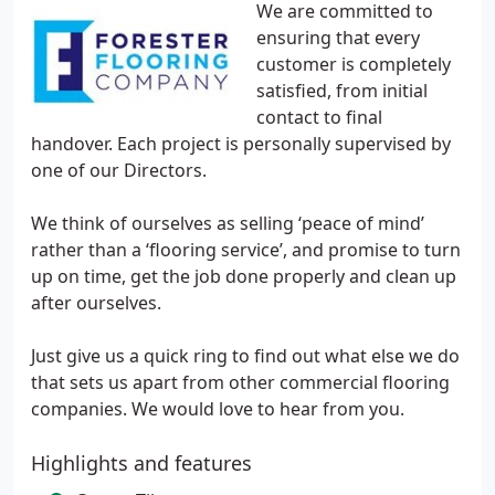
We are committed to
ensuring that every
customer is completely
satisfied, from initial
contact to final
handover. Each project is personally supervised by
one of our Directors.
We think of ourselves as selling ‘peace of mind’
rather than a ‘flooring service’, and promise to turn
up on time, get the job done properly and clean up
after ourselves.
Just give us a quick ring to find out what else we do
that sets us apart from other commercial flooring
companies. We would love to hear from you.
Highlights and features