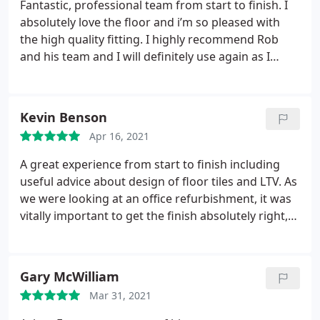
Fantastic, professional team from start to finish. I
absolutely love the floor and i’m so pleased with
the high quality fitting. I highly recommend Rob
and his team and I will definitely use again as I
work through the house!
Kevin Benson
Apr 16, 2021
A great experience from start to finish including
useful advice about design of floor tiles and LTV. As
we were looking at an office refurbishment, it was
vitally important to get the finish absolutely right,
which Rob and the team did. Service:Remodeling
Gary McWilliam
Mar 31, 2021