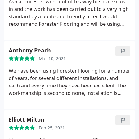
Ash at Forester went out of his way to squeeze us
in and the work has been carried out to a very high
standard by a polite and friendly fitter. I would
recommend Forester Flooring and will be using
them again when we need to. Services:Tile work
installation, Tile work replacement
Anthony Peach
Mar 10, 2021
We have been using Forester Flooring for a number
of years, for several different installations, and
each and every time they have been excellent. The
workmanship is second to none, installation is
quick and to an exceptionally high standard. So
overall, they are a great company to use. Would
highly recommend to anyone. Service:Install
Elliott Milton
flooring
Feb 25, 2021