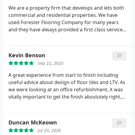
We are a property firm that develops and lets both
commercial and residential properties. We have
used Forester Flooring Company for many years
and they have always provided a first class service,
great value for money and the work is always
carried out to an excellent standard. I would have
no issue recommending them to any of our tenants
Kevin Benson
both domestic and commercial.
Sep 22, 2020
A great experience from start to finish including
useful advice about design of floor tiles and LTV. As
we were looking at an office refurbishment, it was
vitally important to get the finish absolutely right,
which Rob and the team did.
Duncan McKeown
Jul 23, 2020