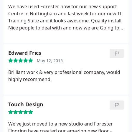
accommodating us into their obviously full
We have used Forester now for our new support
schedule at such short notice. A five star
Centre in Nottingham and last week for our new IT
performance all round.
Training Suite and it looks awesome. Quality install
Nice people to deal with and now we are Going to
start a Roll out around our Branches so they all
mirror Support Centre :
Edward Frics
May 12, 2015
Brilliant work & very professional company, would
highly recommend.
Touch Design
We've just moved to a new studio and Forester
Flooring have created our amazing new floor -