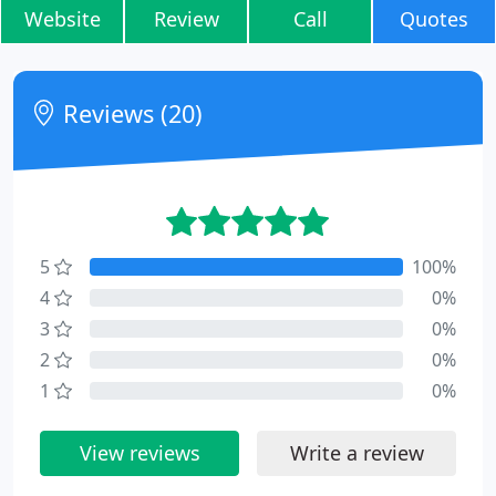
Website
Review
Call
Quotes
Reviews (20)
5
100%
4
0%
3
0%
2
0%
1
0%
View reviews
Write a review