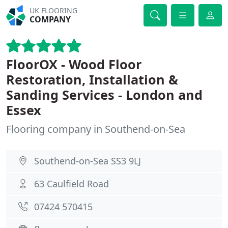
UK FLOORING
COMPANY
FloorOX - Wood Floor
Restoration, Installation &
Sanding Services - London and
Essex
Flooring company in Southend-on-Sea
Southend-on-Sea SS3 9LJ
63 Caulfield Road
07424 570415