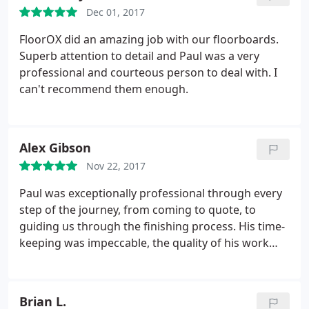
Dec 01, 2017
FloorOX did an amazing job with our floorboards.
Superb attention to detail and Paul was a very
professional and courteous person to deal with. I
can't recommend them enough.
Alex Gibson
Nov 22, 2017
Paul was exceptionally professional through every
step of the journey, from coming to quote, to
guiding us through the finishing process. His time-
keeping was impeccable, the quality of his work
was unquestionable. I cannot recommend him
enough, and we will be using FloorOX again for the
rest of the house.
Brian L.