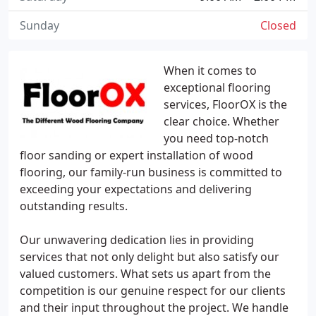
Sunday
Closed
When it comes to
exceptional flooring
services, FloorOX is the
clear choice. Whether
you need top-notch
floor sanding or expert installation of wood
flooring, our family-run business is committed to
exceeding your expectations and delivering
outstanding results.
Our unwavering dedication lies in providing
services that not only delight but also satisfy our
valued customers. What sets us apart from the
competition is our genuine respect for our clients
and their input throughout the project. We handle