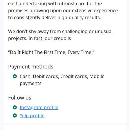
each undertaking with utmost care for the
premises, drawing upon our extensive experience
to consistently deliver high-quality results.
We don’t shy away from challenging or unusual
projects. In fact, our credo is
“Do It Right The First Time, Every Time!’’
Payment methods
Cash, Debit cards, Credit cards, Mobile
payments
Follow us
Instagram profile
Yelp profile