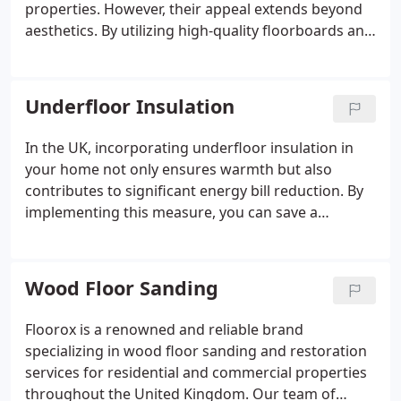
properties. However, their appeal extends beyond
aesthetics. By utilizing high-quality floorboards and
flooring finishes, wooden stairs can exhibit
remarkable durability.
Underfloor Insulation
In the UK, incorporating underfloor insulation in
your home not only ensures warmth but also
contributes to significant energy bill reduction. By
implementing this measure, you can save a
considerable amount of money annually.
Wood Floor Sanding
Floorox is a renowned and reliable brand
specializing in wood floor sanding and restoration
services for residential and commercial properties
throughout the United Kingdom. Our team of