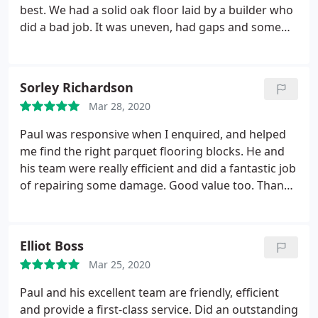
best. We had a solid oak floor laid by a builder who
did a bad job. It was uneven, had gaps and some
loose boards. Paul did an amazing job at putting it
right. He had some great suggestions on how to fix
some elements of it. Did the work on time, with no
Sorley Richardson
mess what-so-ever and no dust. I was meant to
Mar 28, 2020
write this review a few months ago and
remembered this morning when I looked at the
Paul was responsive when I enquired, and helped
floor and thought to myself how amazing it still
me find the right parquet flooring blocks. He and
looks.
his team were really efficient and did a fantastic job
of repairing some damage. Good value too. Thanks
again, guys
Elliot Boss
Mar 25, 2020
Paul and his excellent team are friendly, efficient
and provide a first-class service. Did an outstanding