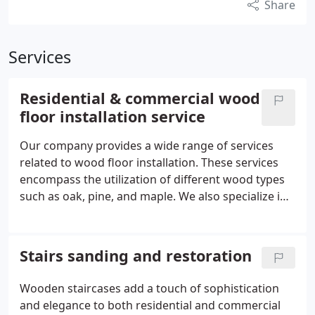
Share
Services
Residential & commercial wood
floor installation service
Our company provides a wide range of services
related to wood floor installation. These services
encompass the utilization of different wood types
such as oak, pine, and maple. We also specialize in
preparing and leveling the subfloor, as well as
installing underfloor insulation. In the UK, our
highly skilled staff are proficient in the installation
Stairs sanding and restoration
of hardwood floors, engineered floors, and
parquet flooring.
Wooden staircases add a touch of sophistication
and elegance to both residential and commercial