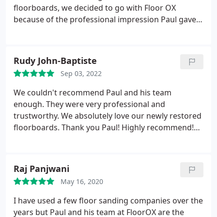
find one wide enough either so CUSTOM MADE me
floorboards, we decided to go with Floor OX
a new one to fit the new door frame - absolutely
because of the professional impression Paul gave
exceptional customer service. If you dont opt for
us and the clarity with which he explained the
Paul and his team at FloorOx youre mad - thank
whole process and our options. We were not
you so much FloorOx for your service, youre
mistaken. We were very impressed with the way
Rudy John-Baptiste
honestly amazing.
Paul and Liam organised themselves and carried
Sep 03, 2022
out the work. Super hard working, knowledgeable,
reliable and putting in the extra bit that makes the
We couldn't recommend Paul and his team
difference, they exceeded our expectations. They
enough. They were very professional and
were by far the best contractors we hired for our
trustworthy. We absolutely love our newly restored
small house refurb and needless to say, we were
floorboards. Thank you Paul! Highly recommend!
very happy with the end result. Money well spent.
Services:Wood floor restoration, Wood staining,
Wood floor sanding
Raj Panjwani
May 16, 2020
I have used a few floor sanding companies over the
years but Paul and his team at FloorOX are the