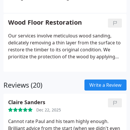
highly skilled professionals possesses extensive
experience in handling projects of all sizes. With
our commitment to delivering superior quality
Wood Floor Restoration
work, we assure you of complete satisfaction every
step of the way.
Our services involve meticulous wood sanding,
delicately removing a thin layer from the surface to
restore the timber to its original condition. We
prioritize the protection of the wood by applying
high-quality sealants to safeguard it from external
elements. To enhance its appearance, we skillfully
buff and polish the floor, resulting in a smooth and
Reviews (20)
sophisticated texture.
Write a Review
Claire Sanders
Dec 22, 2025
Cannot rate Paul and his team highly enough.
Brilliant advice from the start (when we didn't even