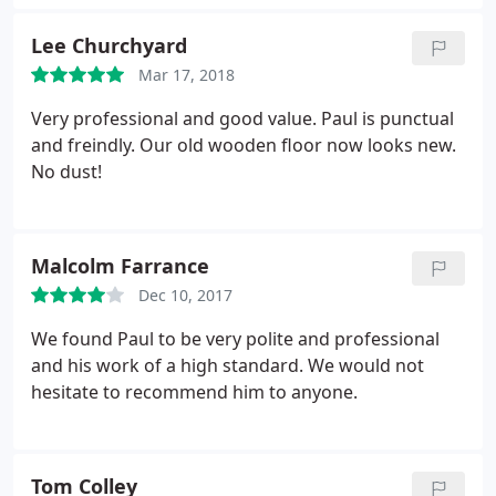
later. He is the most efficient man I have ever met-
sanded/painted with three coats all in a days work!
Lee Churchyard
Absolutely brilliant job, I would recommend Paul to
Mar 17, 2018
anyone.
Very professional and good value. Paul is punctual
and freindly. Our old wooden floor now looks new.
No dust!
Malcolm Farrance
Dec 10, 2017
We found Paul to be very polite and professional
and his work of a high standard. We would not
hesitate to recommend him to anyone.
Tom Colley