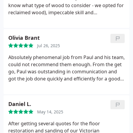
know what type of wood to consider - we opted for
reclaimed wood), impeccable skill and
workmanship of the installation and amazing
finish. The attention to detail and professionalism
throughout the whole process was superb. Our
Olivia Brant
parquet floor looks absolutely beautiful. Couldn't
Jul 26, 2025
be more pleased with the end result. Thoroughly
recommend Paul and his team.
Absolutely phenomenal job from Paul and his team,
could not recommend them enough. From the get
go, Paul was outstanding in communication and
got the job done quickly and efficiently for a good
price. Paul even went above and beyond for me as
after his job was done, I decided to get my
downstairs bathroom retiled which then meant the
Daniel L.
threshold Paul fitted previously in the hallway didnt
May 14, 2025
fit anymore. I messaged him asking if he knew
where I could get a new threshold from as all the
After getting several quotes for the floor
ones I found werent wide enough and he couldnt
restoration and sanding of our Victorian