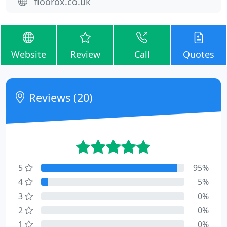
floorox.co.uk
Website
Review
Call
Quotes
Reviews (20)
5
95%
4
5%
3
0%
2
0%
1
0%