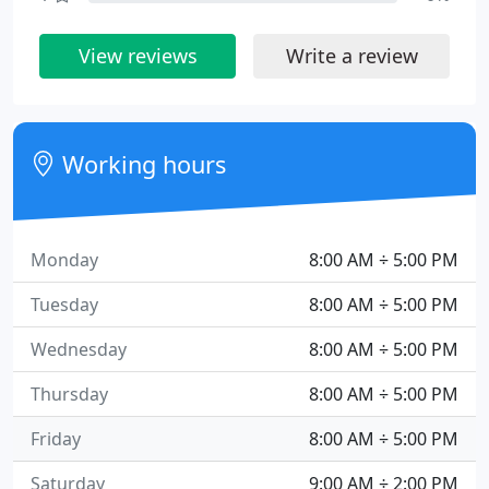
View reviews
Write a review
Working hours
Monday
8:00 AM ÷ 5:00 PM
Tuesday
8:00 AM ÷ 5:00 PM
Wednesday
8:00 AM ÷ 5:00 PM
Thursday
8:00 AM ÷ 5:00 PM
Friday
8:00 AM ÷ 5:00 PM
Saturday
9:00 AM ÷ 2:00 PM