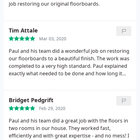
job restoring our original floorboards.
Tim Attale
Mar 03, 2020
Paul and his team did a wonderful job on restoring
our floorboards to a beautiful finish. The work was
completed to a very high standard. Paul explained
exactly what needed to be done and how long it
would take. The team were very careful throughout
the work. Highly recommended.
Bridget Pedgrift
Feb 29, 2020
Paul and his team did a great job with the floors in
two rooms in our house. They worked fast,
efficiently and with great expertise - and no mess! I