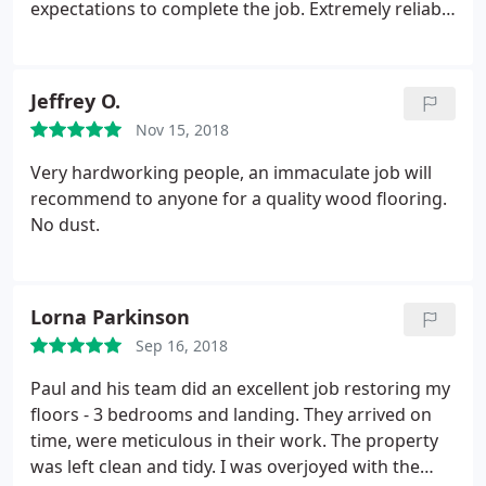
expectations to complete the job. Extremely reliable
and humble at the same time. Highly
recommended :
Jeffrey O.
Nov 15, 2018
Very hardworking people, an immaculate job will
recommend to anyone for a quality wood flooring.
No dust.
Lorna Parkinson
Sep 16, 2018
Paul and his team did an excellent job restoring my
floors - 3 bedrooms and landing. They arrived on
time, were meticulous in their work. The property
was left clean and tidy. I was overjoyed with the