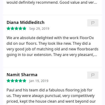
would definitely recommend. Good value and very
reliable and punctual.
Diana Middleditch
Sep 29, 2019
We are absolute delighted with the work FloorOx
did on our floors. They look like new. They did a
very good job of matching old and new floorboards
going in to our extension. They are very pleasant,
reliable and professional.
Namit Sharma
Jan 19, 2019
Paul and his team did a fabulous flooring job for
us. They were always punctual, very competitively
priced, kept the house clean and went beyond our