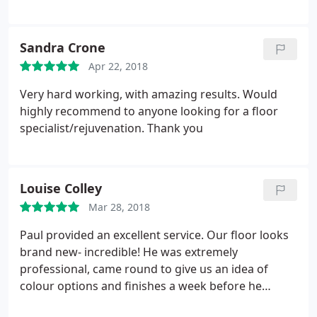
quality of the finish. Would definitely use them
again, highly recommended.
Sandra Crone
Apr 22, 2018
Very hard working, with amazing results. Would
highly recommend to anyone looking for a floor
specialist/rejuvenation. Thank you
Louise Colley
Mar 28, 2018
Paul provided an excellent service. Our floor looks
brand new- incredible! He was extremely
professional, came round to give us an idea of
colour options and finishes a week before he
began the work. He then started the work a week