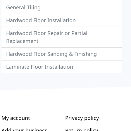
General Tiling
Hardwood Floor Installation
Hardwood Floor Repair or Partial
Replacement
Hardwood Floor Sanding & Finishing
Laminate Floor Installation
My account
Privacy policy
Add your business
Return policy