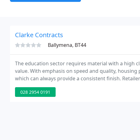
Clarke Contracts
Ballymena, BT44
The education sector requires material with a high c
value. With emphasis on speed and quality, housing p
which can always provide a consistent finish. Retail
the development and construction of large departme
028 2954 0191