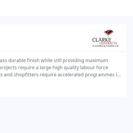
lass durable finish while still providing maximum
rojects require a large high quality labour force
ers and shopfitters require accelerated programmes in
nt stores, shops and malls.