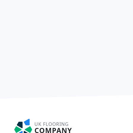
UK FLOORING
COMPANY