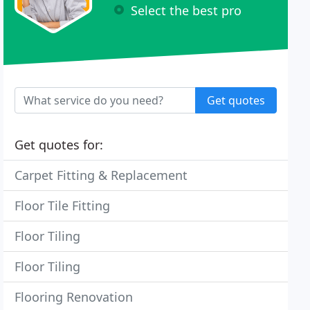
Select the best pro
Get quotes
Get quotes for:
Carpet Fitting & Replacement
Floor Tile Fitting
Floor Tiling
Floor Tiling
Flooring Renovation