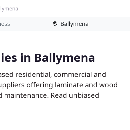
llymena
ies in Ballymena
ased residential, commercial and
suppliers offering laminate and wood
 and maintenance. Read unbiased