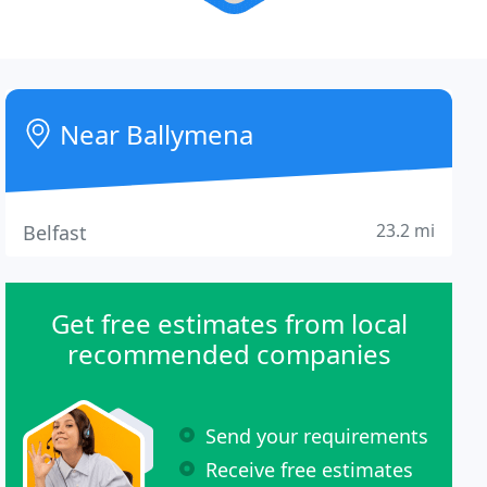
Near Ballymena
23.2 mi
Belfast
Get free estimates from local
recommended companies
Send your requirements
Receive free estimates