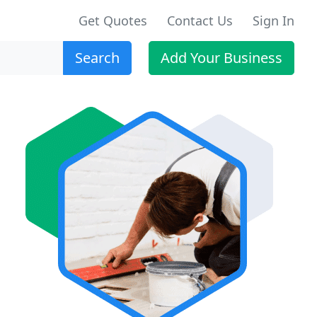
Get Quotes
Contact Us
Sign In
Search
Add Your Business