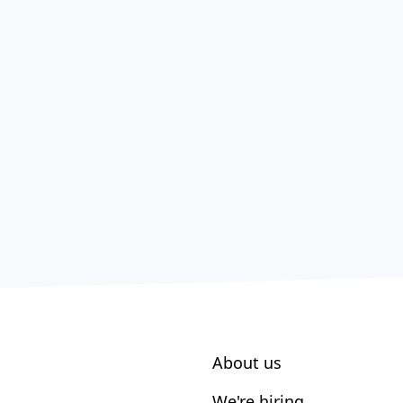
About us
We're hiring