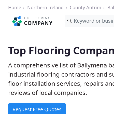
Home
Northern Ireland
County Antrim
Ba
UK FLOORING
COMPANY
Top Flooring Compan
A comprehensive list of Ballymena b
industrial flooring contractors and 
floor installation services, repairs
reviews of local companies.
Request Free Quotes