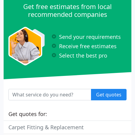
Get free estimates from local
recommended companies
Send your requirements
Receive free estimates
Select the best pro
Get quotes
Get quotes for:
Carpet Fitting & Replacement