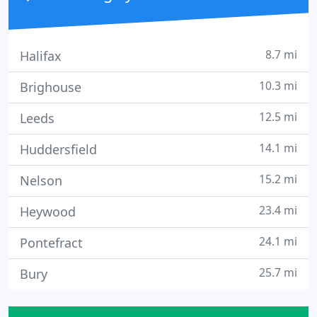
8.7 mi
Halifax
10.3 mi
Brighouse
12.5 mi
Leeds
14.1 mi
Huddersfield
15.2 mi
Nelson
23.4 mi
Heywood
24.1 mi
Pontefract
25.7 mi
Bury