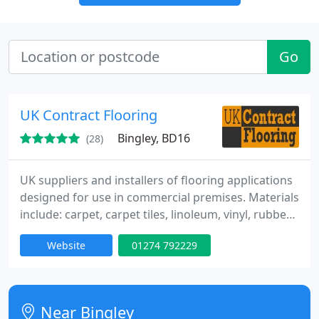
Go
UK Contract Flooring
Bingley, BD16
(28)
UK suppliers and installers of flooring applications
designed for use in commercial premises. Materials
include: carpet, carpet tiles, linoleum, vinyl, rubber
flooring, safety flooring, flotex, and wood flooring.
Website
01274 792229
Near Bingley