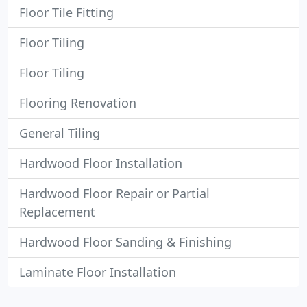
Floor Tile Fitting
Floor Tiling
Floor Tiling
Flooring Renovation
General Tiling
Hardwood Floor Installation
Hardwood Floor Repair or Partial
Replacement
Hardwood Floor Sanding & Finishing
Laminate Floor Installation