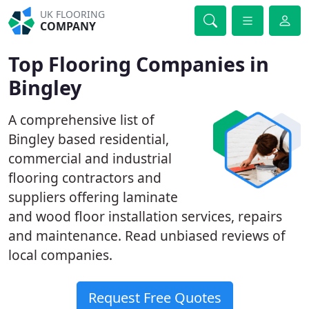
UK FLOORING
COMPANY
Top Flooring Companies in
Bingley
A comprehensive list of
Bingley based residential,
commercial and industrial
flooring contractors and
suppliers offering laminate
and wood floor installation services, repairs
and maintenance. Read unbiased reviews of
local companies.
Request Free Quotes