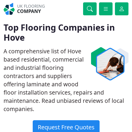
UK FLOORING
COMPANY
Top Flooring Companies in
Hove
A comprehensive list of Hove
based residential, commercial
and industrial flooring
contractors and suppliers
offering laminate and wood
floor installation services, repairs and
maintenance. Read unbiased reviews of local
companies.
Request Free Quotes