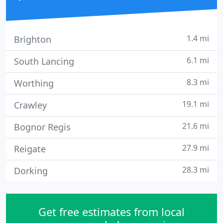
1.4 mi
Brighton
6.1 mi
South Lancing
8.3 mi
Worthing
19.1 mi
Crawley
21.6 mi
Bognor Regis
27.9 mi
Reigate
28.3 mi
Dorking
Get free estimates from local