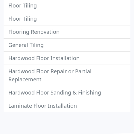
Floor Tiling
Floor Tiling
Flooring Renovation
General Tiling
Hardwood Floor Installation
Hardwood Floor Repair or Partial
Replacement
Hardwood Floor Sanding & Finishing
Laminate Floor Installation