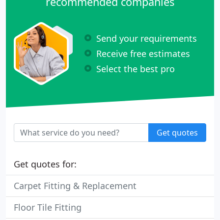
recommended companies
Send your requirements
Receive free estimates
Select the best pro
Get quotes
Get quotes for:
Carpet Fitting & Replacement
Floor Tile Fitting