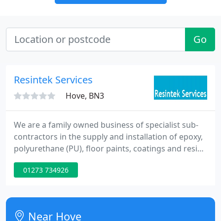
Go
Resintek Services
Hove, BN3
We are a family owned business of specialist sub-
contractors in the supply and installation of epoxy,
polyurethane (PU), floor paints, coatings and resin
bound paths/drives as well as whiterock wall
01273 734926
cladding for all manner of environments. With
experience of over 25 years, we have a wealth of
specialism in installing many types of resin floors
and whiterock installations within all sectors, in
Near Hove
particular