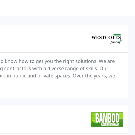
o know how to get you the right solutions. We are
 contractors with a diverse range of skills. Our
ors in public and private spaces. Over the years, we