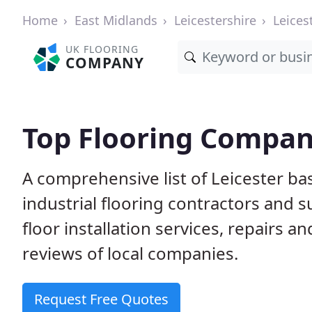
Home
East Midlands
Leicestershire
Leices
UK FLOORING
COMPANY
Top Flooring Compani
A comprehensive list of Leicester ba
industrial flooring contractors and 
floor installation services, repairs
reviews of local companies.
Request Free Quotes