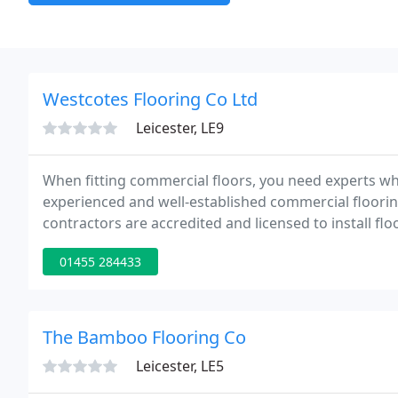
Westcotes Flooring Co Ltd
Leicester, LE9
When fitting commercial floors, you need experts wh
experienced and well-established commercial flooring
contractors are accredited and licensed to install flo
handled projects of different magnitude.
01455 284433
The Bamboo Flooring Co
Leicester, LE5