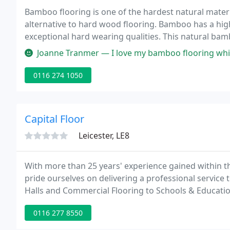
Bamboo flooring is one of the hardest natural materia
alternative to hard wood flooring. Bamboo has a high
exceptional hard wearing qualities. This natural bamboo
which will compliment any interior design.
Joanne Tranmer — I love my bamboo flooring which I have in my new 
0116 274 1050
Capital Floor
Leicester, LE8
With more than 25 years' experience gained within 
pride ourselves on delivering a professional service
Halls and Commercial Flooring to Schools & Educatio
installing, refurbishing and maintaining hardwood 
0116 277 8550
sectors