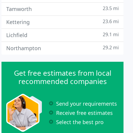
23.5 mi
Tamworth
23.6 mi
Kettering
29.1 mi
Lichfield
29.2 mi
Northampton
Get free estimates from local
recommended companies
Send your requirements
Receive free estimates
Select the best pro