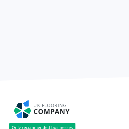
UK FLOORING
COMPANY
Only recommended businesses