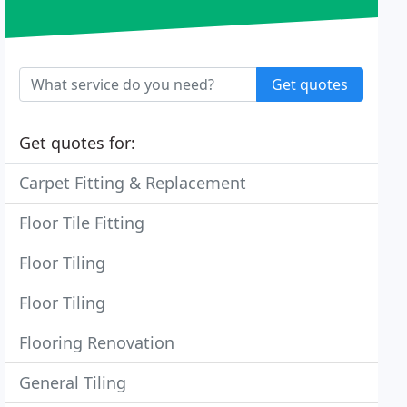
Get quotes
Get quotes for:
Carpet Fitting & Replacement
Floor Tile Fitting
Floor Tiling
Floor Tiling
Flooring Renovation
General Tiling