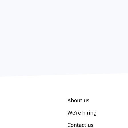
About us
We're hiring
Contact us