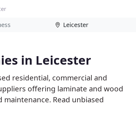
ter
es in Leicester
sed residential, commercial and
suppliers offering laminate and wood
 and maintenance. Read unbiased