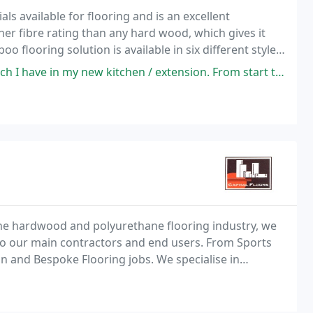
ls available for flooring and is an excellent
er fibre rating than any hard wood, which gives it
 flooring solution is available in six different styles,
kitchen / extension. From start to finish the customer service has been
the hardwood and polyurethane flooring industry, we
 to our main contractors and end users. From Sports
n and Bespoke Flooring jobs. We specialise in
flooring throughout the commercial and private