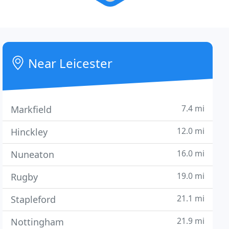
Near Leicester
7.4 mi
Markfield
12.0 mi
Hinckley
16.0 mi
Nuneaton
19.0 mi
Rugby
21.1 mi
Stapleford
21.9 mi
Nottingham