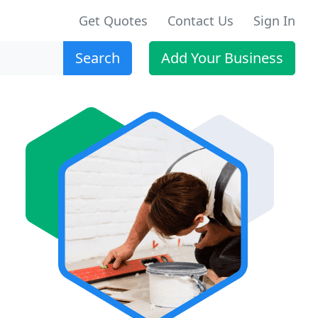
Get Quotes
Contact Us
Sign In
Search
Add Your Business