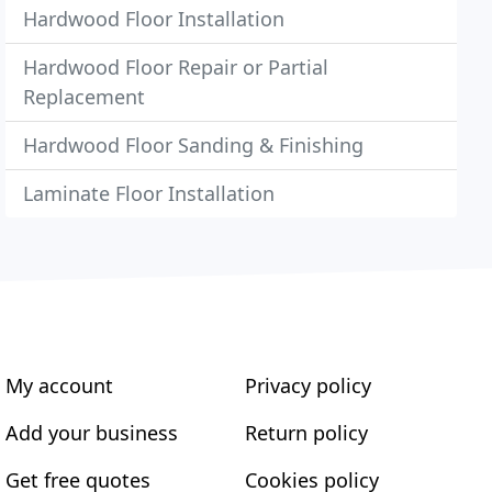
Hardwood Floor Installation
Hardwood Floor Repair or Partial
Replacement
Hardwood Floor Sanding & Finishing
Laminate Floor Installation
My account
Privacy policy
Add your business
Return policy
Get free quotes
Cookies policy