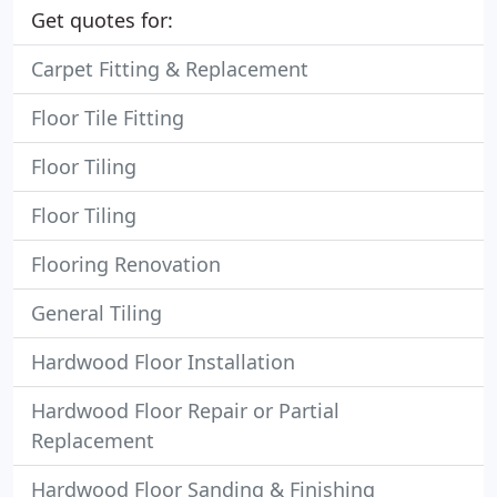
Get quotes for:
Carpet Fitting & Replacement
Floor Tile Fitting
Floor Tiling
Floor Tiling
Flooring Renovation
General Tiling
Hardwood Floor Installation
Hardwood Floor Repair or Partial
Replacement
Hardwood Floor Sanding & Finishing