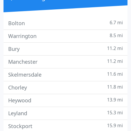
6.7 mi
Bolton
8.5 mi
Warrington
11.2 mi
Bury
11.2 mi
Manchester
11.6 mi
Skelmersdale
11.8 mi
Chorley
13.9 mi
Heywood
15.3 mi
Leyland
15.9 mi
Stockport