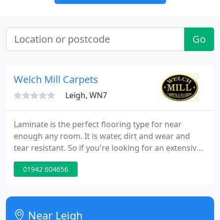
Go
Welch Mill Carpets
Leigh, WN7
Laminate is the perfect flooring type for near
enough any room. It is water, dirt and wear and
tear resistant. So if you're looking for an extensive
choice of charismatic laminate flooring, you've
01942 604656
come to the right place. We are proud to offer an
expansive range of Karndean flooring. Inspired by
nature, beautiful Karndean flooring planks and tiles
come in a variety of finishes, from smooth wood to
Near Leigh