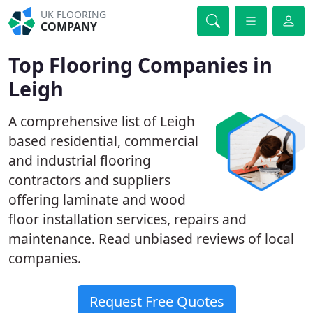
UK FLOORING
COMPANY
Top Flooring Companies in
Leigh
A comprehensive list of Leigh
based residential, commercial
and industrial flooring
contractors and suppliers
offering laminate and wood
floor installation services, repairs and
maintenance. Read unbiased reviews of local
companies.
Request Free Quotes