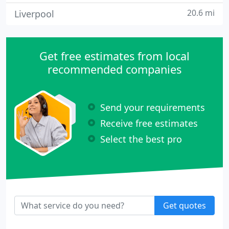
20.6 mi
Liverpool
Get free estimates from local
recommended companies
Send your requirements
Receive free estimates
Select the best pro
Get quotes