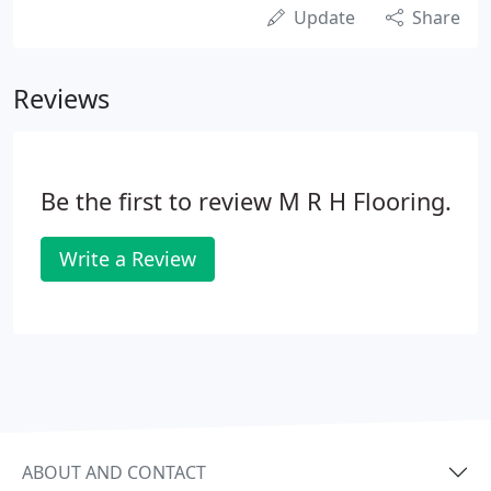
Update
Share
Reviews
Be the first to review M R H Flooring.
Write a Review
ABOUT AND CONTACT