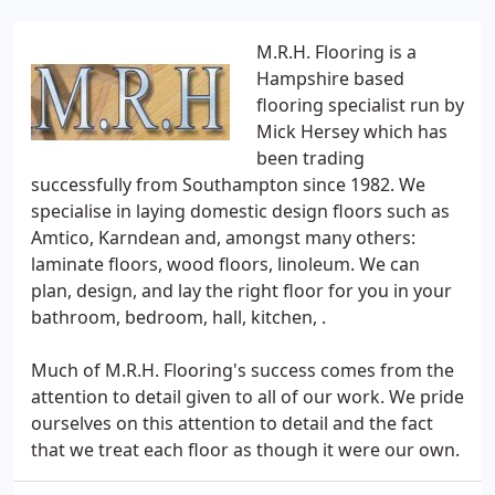
M.R.H. Flooring is a
Hampshire based
flooring specialist run by
Mick Hersey which has
been trading
successfully from Southampton since 1982. We
specialise in laying domestic design floors such as
Amtico, Karndean and, amongst many others:
laminate floors, wood floors, linoleum. We can
plan, design, and lay the right floor for you in your
bathroom, bedroom, hall, kitchen, .
Much of M.R.H. Flooring's success comes from the
attention to detail given to all of our work. We pride
ourselves on this attention to detail and the fact
that we treat each floor as though it were our own.