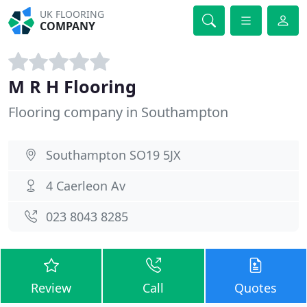
UK FLOORING
COMPANY
M R H Flooring
Flooring company in Southampton
Southampton SO19 5JX
4 Caerleon Av
023 8043 8285
Review
Call
Quotes