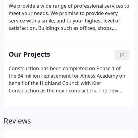
We provide a wide range of professional services to
meet your needs. We promise to provide every
service with a smile, and to your highest level of
satisfaction. Buildings such as offices, shops,
galleries, schools & universities, sports centres all
have slightly different performance requirements
from their flooring.
Our Projects
Construction has been completed on Phase 1 of
the 34 million replacement for Alness Academy on
behalf of the Highland Council with Kier
Construction as the main contractors. The new
school can cater for 660-pupils and has community
facilities including a six-lane swimming pool, a
games hall, gym, and two floodlit 3G pitches.
Reviews