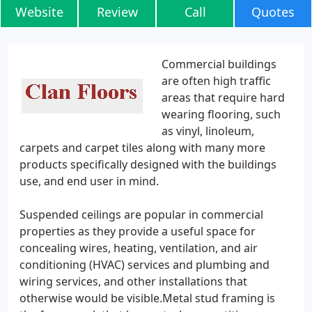
Website
Review
Call
Quotes
Commercial buildings
are often high traffic
areas that require hard
wearing flooring, such
as vinyl, linoleum,
carpets and carpet tiles along with many more
products specifically designed with the buildings
use, and end user in mind.
Suspended ceilings are popular in commercial
properties as they provide a useful space for
concealing wires, heating, ventilation, and air
conditioning (HVAC) services and plumbing and
wiring services, and other installations that
otherwise would be visible.Metal stud framing is