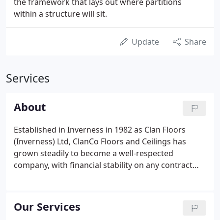
the framework that lays out where partitions
within a structure will sit.
Update
Share
Services
About
Established in Inverness in 1982 as Clan Floors
(Inverness) Ltd, ClanCo Floors and Ceilings has
grown steadily to become a well-respected
company, with financial stability on any contract
undertaken. Our long trading record demonstrates
our competence in the work we undertake; our
commitment to our clients; and our motivation and
Our Services
efficiency as a company.