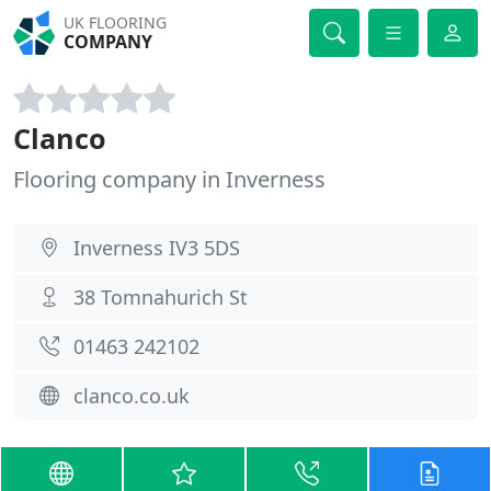
UK FLOORING
COMPANY
Clanco
Flooring company in Inverness
Inverness IV3 5DS
38 Tomnahurich St
01463 242102
clanco.co.uk