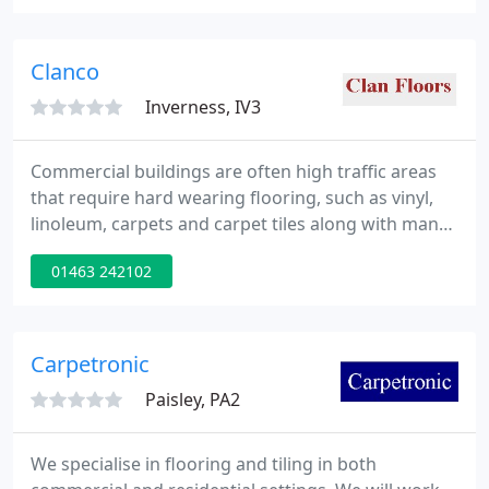
2022.
Clanco
Inverness, IV3
Commercial buildings are often high traffic areas
that require hard wearing flooring, such as vinyl,
linoleum, carpets and carpet tiles along with many
more products specifically designed with the
01463 242102
buildings use, and end user in mind.
Carpetronic
Paisley, PA2
We specialise in flooring and tiling in both