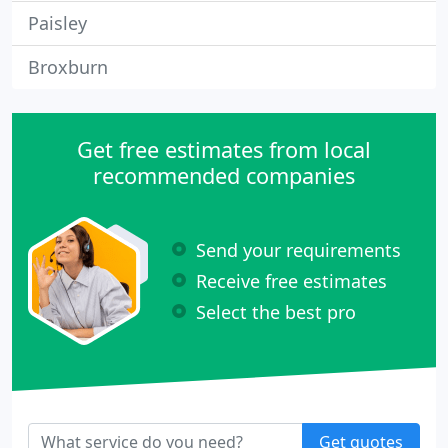
Paisley
Broxburn
Get free estimates from local
recommended companies
Send your requirements
Receive free estimates
Select the best pro
Get quotes