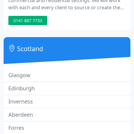
commercial and residential settings. We will work
with each and every client to source or create the
perfect flooring or tiling for you. Mouse over to the
0141 887 7733
right for more information on the services that we
provide and get in touch. We have over 30 years
experience in the carpeting sector supplying pure
wool, berber, twist or wilton to both residential and
Scotland
Glasgow
Edinburgh
Inverness
Aberdeen
Forres