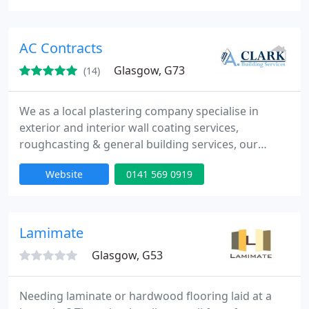
reclaimed wood or laminate; come and talk to
Stockbridge Flooring. We work with the domestic,
trade and commercial sectors and have supplied
AC Contracts
and fitted or repaired
Glasgow, G73
(14)
We as a local plastering company specialise in
exterior and interior wall coating services,
roughcasting & general building services, our
operatives are highly skilled tradesmen. We mostly
Website
0141 569 0919
cover Glasgow & surrounding areas & offer all the
services you would expect from a plastering
company with fair and competitive pricing. We
pride ourselves on our reliability, punctuality,
Lamimate
Quality Workmanship
Glasgow, G53
Needing laminate or hardwood flooring laid at a