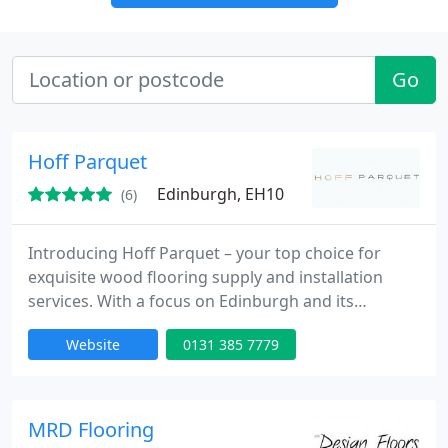
Go
Hoff Parquet
Edinburgh, EH10
(6)
Introducing Hoff Parquet – your top choice for
exquisite wood flooring supply and installation
services. With a focus on Edinburgh and its
surroundings, we excel in enhancing spaces with
Website
0131 385 7779
the beauty of natural wood.
MRD Flooring