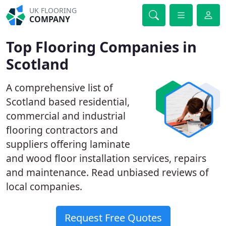
UK FLOORING
COMPANY
Top Flooring Companies in
Scotland
A comprehensive list of
Scotland based residential,
commercial and industrial
flooring contractors and
suppliers offering laminate
and wood floor installation services, repairs
and maintenance. Read unbiased reviews of
local companies.
Request Free Quotes