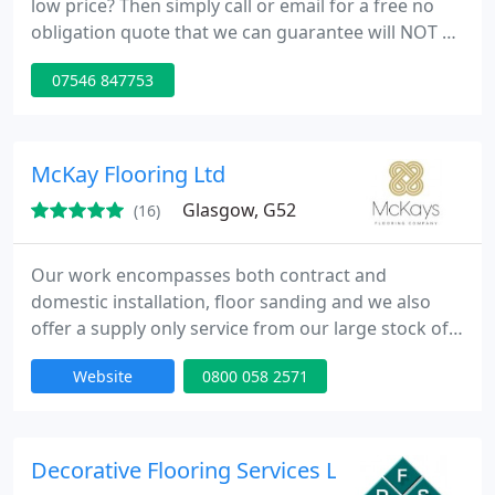
low price? Then simply call or email for a free no
obligation quote that we can guarantee will NOT be
beaten. Lamimate are dropping their prices
07546 847753
constantly. We have yet to find another company or
sole trader who's prices are as low as ours and
who can produce as high quality results as we do.
Call or email now for a quote for our fitting service
McKay Flooring Ltd
alone
Glasgow, G52
(16)
Our work encompasses both contract and
domestic installation, floor sanding and we also
offer a supply only service from our large stock of
hardwoods in our Glasgow, Edinburgh & Livingston
Website
0800 058 2571
warehouses. We are Approved Junkers Installers
for work throughout the UK. We accept all major
credit cards and can take phone orders for delivery
throughout the UK & Ireland.
Decorative Flooring Services Ltd