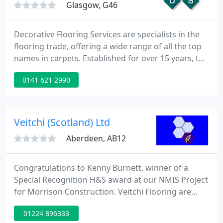
Glasgow, G46
Decorative Flooring Services are specialists in the
flooring trade, offering a wide range of all the top
names in carpets. Established for over 15 years, the
firm has built up a solid reputation for quality
0141 621 2990
products and outstanding customer service. Each
qualified fitter is highly trained and experienced in
their trade and Decorative Flooring Services is an
authorised retailer for Amtico Flooring,
Veitchi (Scotland) Ltd
Aberdeen, AB12
Congratulations to Kenny Burnett, winner of a
Special Recognition H&S award at our NMIS Project
for Morrison Construction. Veitchi Flooring are
delighted to announce that we have been
01224 896333
shortlisted for 6 categories in the CFJ/CFA Awards