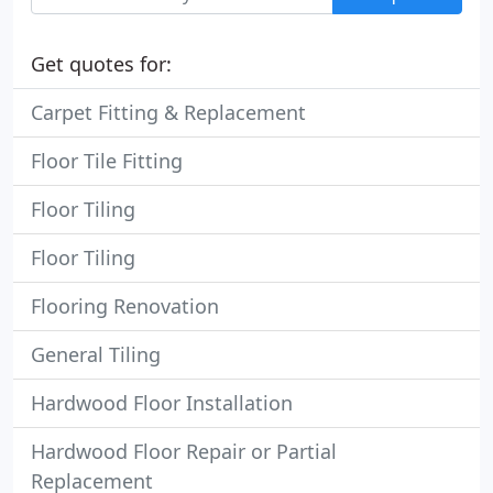
Get quotes for:
Carpet Fitting & Replacement
Floor Tile Fitting
Floor Tiling
Floor Tiling
Flooring Renovation
General Tiling
Hardwood Floor Installation
Hardwood Floor Repair or Partial
Replacement