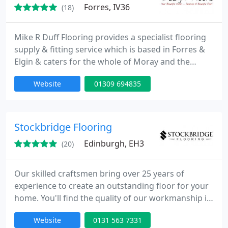
Forres, IV36
(18)
Mike R Duff Flooring provides a specialist flooring
supply & fitting service which is based in Forres &
Elgin & caters for the whole of Moray and the
adjacent IV, AB postcode areas. High quality
Website
01309 694835
flooring products from all major manufacturers.
Luxury Design Flooring: Karndean ~ Amtico ~
Spacia Carpets and Carpet Tiles Vinyls & Safety
Flooring.
Stockbridge Flooring
Edinburgh, EH3
(20)
Our skilled craftsmen bring over 25 years of
experience to create an outstanding floor for your
home. You'll find the quality of our workmanship is
second to none. When you need a first-class floor -
Website
0131 563 7331
whether hard wood, engineered, parquet,