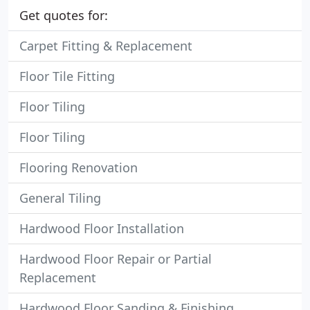
Get quotes for:
Carpet Fitting & Replacement
Floor Tile Fitting
Floor Tiling
Floor Tiling
Flooring Renovation
General Tiling
Hardwood Floor Installation
Hardwood Floor Repair or Partial
Replacement
Hardwood Floor Sanding & Finishing