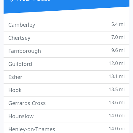
5.4 mi
Camberley
7.0 mi
Chertsey
9.6 mi
Farnborough
12.0 mi
Guildford
13.1 mi
Esher
13.5 mi
Hook
13.6 mi
Gerrards Cross
14.0 mi
Hounslow
14.0 mi
Henley-on-Thames