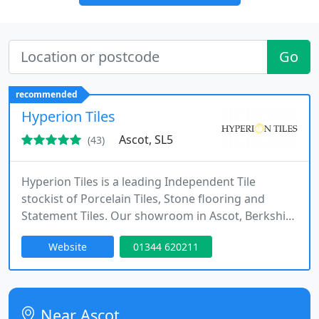
Go
recommended
Hyperion Tiles
Ascot, SL5
(43)
Hyperion Tiles is a leading Independent Tile
stockist of Porcelain Tiles, Stone flooring and
Statement Tiles. Our showroom in Ascot, Berkshire
showcase our ranges of inspirational surfaces for
Website
01344 620211
our professional and private clients. We are very
much a design-driven company who are constantly
looking to bring in products that encompass
current trends alongside our timeless classic
Near Ascot
collections.