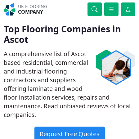
UK FLOORING
COMPANY
Top Flooring Companies in
Ascot
A comprehensive list of Ascot
based residential, commercial
and industrial flooring
contractors and suppliers
offering laminate and wood
floor installation services, repairs and
maintenance. Read unbiased reviews of local
companies.
Request Free Quotes