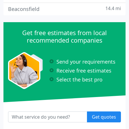
14.4 mi
Beaconsfield
Get free estimates from local
recommended companies
Send your requirements
Receive free estimates
Select the best pro
Get quotes