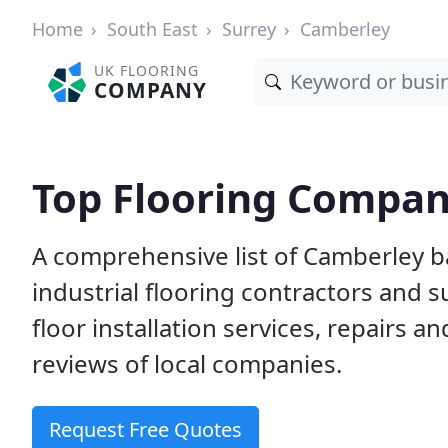
Home
South East
Surrey
Camberley
UK FLOORING
COMPANY
Top Flooring Compan
A comprehensive list of Camberley b
industrial flooring contractors and 
floor installation services, repairs
reviews of local companies.
Request Free Quotes