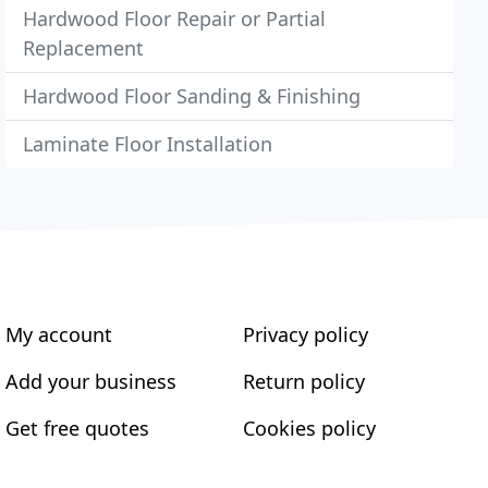
Hardwood Floor Repair or Partial
Replacement
Hardwood Floor Sanding & Finishing
Laminate Floor Installation
My account
Privacy policy
Add your business
Return policy
Get free quotes
Cookies policy