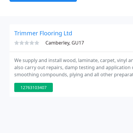
Trimmer Flooring Ltd
Camberley, GU17
We supply and install wood, laminate, carpet, vinyl a
also carry out repairs, damp testing and applicatio
smoothing compounds, plying and all other preparati
manufacturers specifications. We are licensed waste c
12763103407