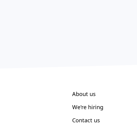
About us
We're hiring
Contact us