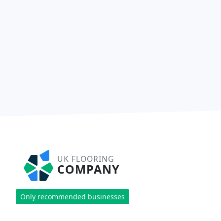
UK FLOORING
COMPANY
Only recommended businesses