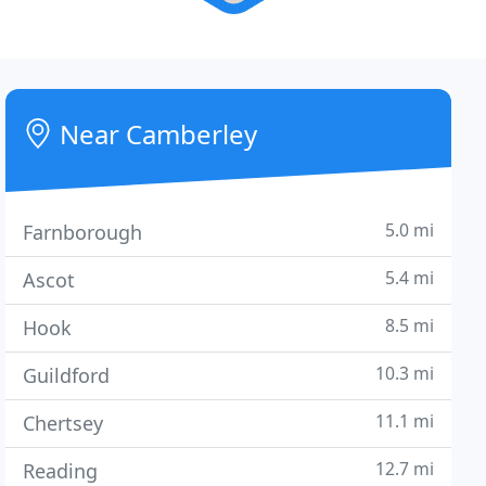
Near Camberley
5.0 mi
Farnborough
5.4 mi
Ascot
8.5 mi
Hook
10.3 mi
Guildford
11.1 mi
Chertsey
12.7 mi
Reading