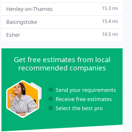
15.3 mi
Henley-on-Thames
15.4 mi
Basingstoke
16.5 mi
Esher
Get free estimates from local
recommended companies
Send your requirements
Receive free estimates
Select the best pro