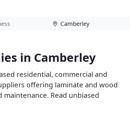
ies in Camberley
ased residential, commercial and
suppliers offering laminate and wood
 and maintenance. Read unbiased