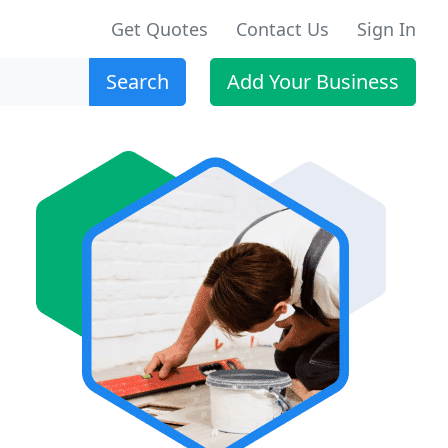
Get Quotes
Contact Us
Sign In
Search
Add Your Business