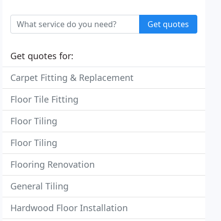
Get quotes
Get quotes for:
Carpet Fitting & Replacement
Floor Tile Fitting
Floor Tiling
Floor Tiling
Flooring Renovation
General Tiling
Hardwood Floor Installation