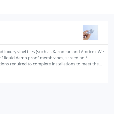
nd luxury vinyl tiles (such as Karndean and Amtico). We
n of liquid damp proof membranes, screeding /
ons required to complete installations to meet the
arriers (required for the disposal of old